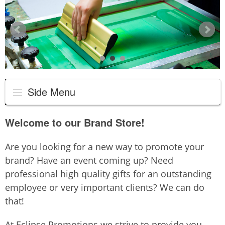
Side Menu
Welcome to our Brand Store!
Are you looking for a new way to promote your
brand? Have an event coming up? Need
professional high quality gifts for an outstanding
employee or very important clients? We can do
that!
At Eclipse Promotions we strive to provide you