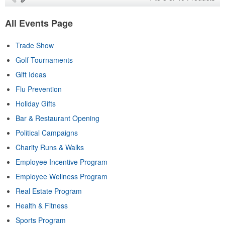
All Events Page
Trade Show
Golf Tournaments
Gift Ideas
Flu Prevention
Holiday Gifts
Bar & Restaurant Opening
Political Campaigns
Charity Runs & Walks
Employee Incentive Program
Employee Wellness Program
Real Estate Program
Health & Fitness
Sports Program