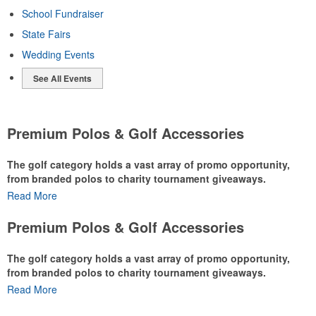
School Fundraiser
State Fairs
Wedding Events
See All Events
Premium Polos & Golf Accessories
The golf category holds a vast array of promo opportunity,
from branded polos to charity tournament giveaways.
Read More
The
National Golf Foundation
estimates that more than one-third of
the U.S. population engaged with golf in 2025, either on the course
Premium Polos & Golf Accessories
or following the sport online. In addition to classic golf – and office –
attire like polos, promotional items like tee sets or sport towels
The golf category holds a vast array of promo opportunity,
make for thoughtful add-ons for tournament participants,
from branded polos to charity tournament giveaways.
recreational players and corporate groups alike.
Read More
The
National Golf Foundation
estimates that more than one-third of
the U.S. population engaged with golf in 2025, either on the course