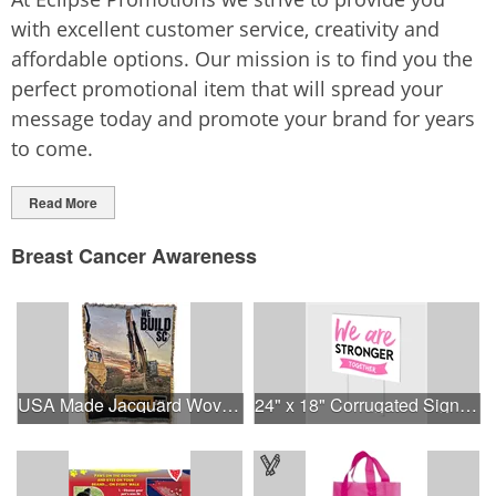
with excellent customer service, creativity and
affordable options. Our mission is to find you the
perfect promotional item that will spread your
message today and promote your brand for years
to come.
Read More
Breast Cancer Awareness
USA Made Jacquard Woven 100% Cotton Tapestry Throw Blanket
24" x 18" Corrugated Sign - 2 Colors, 2 Sides