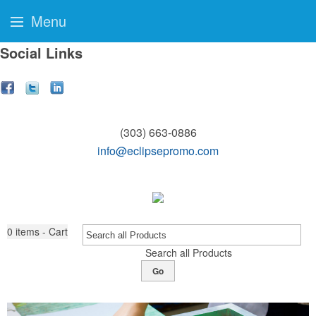
Menu
Social Links
(303) 663-0886
info@eclipsepromo.com
0
items - Cart
Search all Products
Go