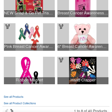
NEW Snap & Go Pet Triangle Medium - Large Sizes - USA Made
Breast Cancer Awareness Pink Frosted Soft Loop - Flexo Ink
Pink Breast Cancer Awareness Ribbon Pin
6" Breast Cancer Awareness Bear
Ribbon Magnet
Hand Clapper
See all Products
See all Product Collections
1
to
8
of
40
Products