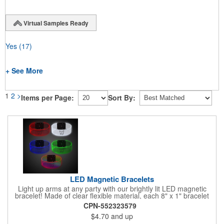
Virtual Samples Ready
Yes
(17)
+ See More
1
2
>
Items per Page:
Sort By:
LED Magnetic Bracelets
Light up arms at any party with our brightly lit LED magnetic
bracelet! Made of clear flexible material, each 8" x 1" bracelet
features lights in your choice of colors that can be turned on by
CPN-552323579
sliding the switch up for a steady on light, and simply slide the
$4.70
and up
switch down to turn it off. Each bracelet also comes complete
with a magnetic clasp and 2 replaceable CR1220 batteries.