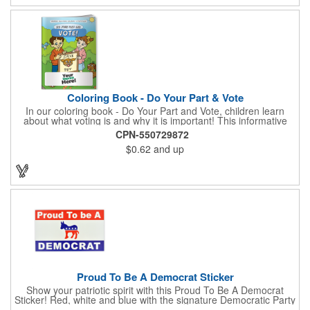
pink. White matte or fluorescent materials must be used when
writing on labels.
Coloring Book - Do Your Part & Vote
In our coloring book - Do Your Part and Vote, children learn
about what voting is and why it is important! This informative
coloring book teaches kids all about the voting process in an
CPN-550729872
easy-to-understand way that makes it fun and helps them feel
$0.62
and up
like they are making a difference. Add your logo to this
promotional item for an excellent way to enhance your brand.
Enhance an upcoming fundraiser by ordering this item today!
FREE 2nd color imprint (subject to factory review). Product not
subject to tariffs.
Proud To Be A Democrat Sticker
Show your patriotic spirit with this Proud To Be A Democrat
Sticker! Red, white and blue with the signature Democratic Party
donkey, this sticker will make a statement on your car bumper,