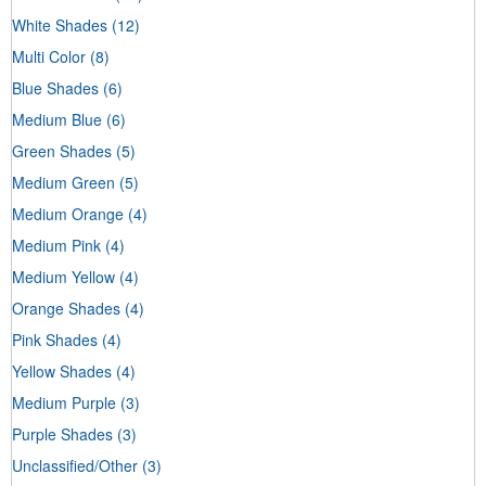
White Shades
(12)
Multi Color
(8)
Blue Shades
(6)
Medium Blue
(6)
Green Shades
(5)
Medium Green
(5)
Medium Orange
(4)
Medium Pink
(4)
Medium Yellow
(4)
Orange Shades
(4)
Pink Shades
(4)
Yellow Shades
(4)
Medium Purple
(3)
Purple Shades
(3)
Unclassified/Other
(3)