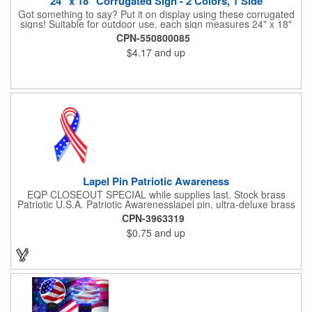
24" x 18" Corrugated Sign - 2 Colors, 1 Side
Got something to say? Put it on display using these corrugated
signs! Suitable for outdoor use, each sign measures 24" x 18"
with a 3/16" thickness and comes in your choice of white
CPN-550800085
corrugated plastic or yellow corrugated plastic. Your design can
$4.17
and up
be printed using 2 colors on 1 side. A great investment for
political campaigns, open houses, parking, home improvement
companies, lawn services and many other businesses and
events. All flutes run vertically. For horizontal, please contact us.
Frames are sold separately. If material color is not specified,
white will be used.
Lapel Pin Patriotic Awareness
EQP CLOSEOUT SPECIAL while supplies last. Stock brass
Patriotic U.S.A. Patriotic Awarenesslapel pin, ultra-deluxe brass
with epoxy paint, epoxy dome and military clutch. Ships within
CPN-3963319
24 hours. Blank product.
$0.75
and up