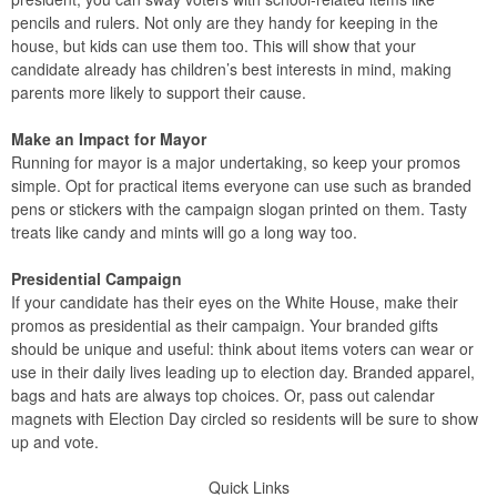
pencils and rulers. Not only are they handy for keeping in the
house, but kids can use them too. This will show that your
candidate already has children’s best interests in mind, making
parents more likely to support their cause.
Make an Impact for Mayor
Running for mayor is a major undertaking, so keep your promos
simple. Opt for practical items everyone can use such as branded
pens or stickers with the campaign slogan printed on them. Tasty
treats like candy and mints will go a long way too.
Presidential Campaign
If your candidate has their eyes on the White House, make their
promos as presidential as their campaign. Your branded gifts
should be unique and useful: think about items voters can wear or
use in their daily lives leading up to election day. Branded apparel,
bags and hats are always top choices. Or, pass out calendar
magnets with Election Day circled so residents will be sure to show
up and vote.
Quick Links