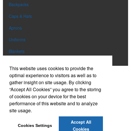
Backpacks
Caps & Hats
Aprons
Uniforms
Blankets
Shop All
This website uses cookies to provide the
optimal experience to visitors as well as to
gather insight on site usage. By clicking
Phone:
(303) 663-0886
“Accept All Cookies” you agree to the storing
E-mail:
info@eclipsepromo.com
of cookies on your device for the best
performance of this website and to analyze
Social Links
site usage.
Accept All
Cookies Settings
Cookies