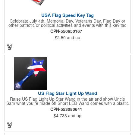
USA Flag Speed Key Tag
Celebrate July 4th, Memorial Day, Veterans Day, Flag Day or
other patriotic or political activities and events with this key tag
that represents the Stars and Stripes . This 3.5" x 1.3"
CPN-550650167
rectangular stainless steel tag is features an American flag motif
$2.50
and up
under a full color poly dome. The lustrous nickel finish and a
wide split ring key attachment are ready to connect to your keys
or favorite chain. In stock for fast delivery.
US Flag Star Light Up Wand
Raise US Flag Light Up Star Wand in the air and show Uncle
Sam what you're made of! Short LED Wand comes with a plastic
shaped star covered in the American Flag, that brightly
CPN-553080641
illuminates when turned on. Comes with mini crystal ball at the
$4.733
and up
end of handle and projects white brilliant kaleidoscope shape
onto surfaces. A great product to use for Festivals, 4th of July,
Election Day. To activate your Crystal Star Light Up Wand,
remove the pull tab and press the button. Cycle through 3 LED
functions: Strobe, Flash, Color Change/Blink Combo. Patriotic