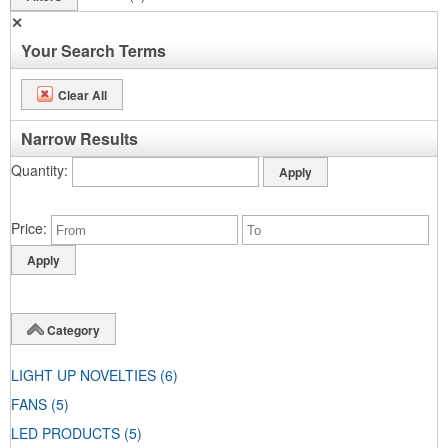
✕
Your Search Terms
Clear All
Narrow Results
Quantity
Price
Category
LIGHT UP NOVELTIES
(6)
FANS
(5)
LED PRODUCTS
(5)