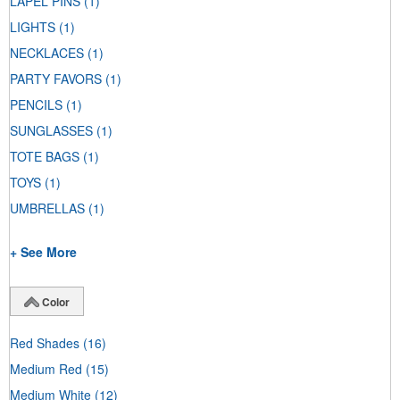
LAPEL PINS
(1)
LIGHTS
(1)
NECKLACES
(1)
PARTY FAVORS
(1)
PENCILS
(1)
SUNGLASSES
(1)
TOTE BAGS
(1)
TOYS
(1)
UMBRELLAS
(1)
+ See More
Color
Red Shades
(16)
Medium Red
(15)
Medium White
(12)