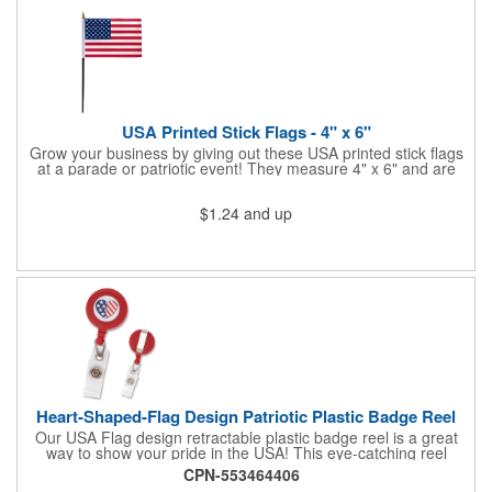
Star Light Wand comes ready to use with 4 replaceable AG13
batteries.
USA Printed Stick Flags - 4" x 6"
Grow your business by giving out these USA printed stick flags
at a parade or patriotic event! They measure 4" x 6" and are
sewn and attached to the pole with a sleeve. Several pole
options are available and we also offer printing on the stick. This
$1.24
and up
is a great item to sit on your desk to decorate your office or a
classroom. Show your dedication to this country and get more
customers to gravitate towards your brand!
Heart-Shaped-Flag Design Patriotic Plastic Badge Reel
Our USA Flag design retractable plastic badge reel is a great
way to show your pride in the USA! This eye-catching reel
features a heart-shaped American flag design domed label on a
CPN-553464406
red-colored round badge reel. Made of rugged ABS plastic, it