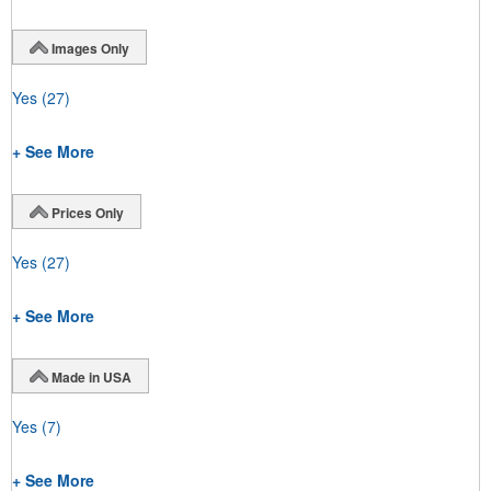
Images Only
Yes
(27)
+ See More
Prices Only
Yes
(27)
+ See More
Made in USA
Yes
(7)
+ See More