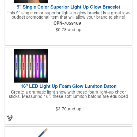
9" Single Color Superior Light Up Glow Bracelet
This 9" single color superior light-up glow bracket is a great low-
budget promotional item that will allow your brand to shine!
Available in several colors, this eye-catching item is an ideal
CPN-7059169
giveaway for fundraisers, pep rallies, night clubs, dance parties
$0.78
and up
and more. Customize with an imprint of your company name
and logo to make a lasting brand impression. Please note: glow
items are for one time use only; no batteries required. Choking
hazard - not for children under three years old.
16" LED Light Up Foam Glow Lumiton Baton
Create a dramatic light show with these foam light-up cheer
sticks. Measuring 16", these soft lumiton batons are equipped
with 3 high-powered blue, red and green LED lights in the base
with flashing mode options of flashing all colors, morphing, white
$3.70
and up
solid, flashing red, flashing blue, flashing green, which products
a simply mesmerizing effect. The light will also emphasize your
company message or logo adding to the excitement . Make
sure to get enough of them for your event, because everyone is
sure to want to get their hands on it. Give your customers
something to remember!