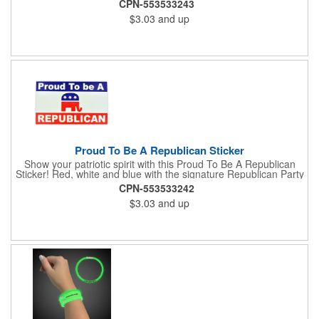
CPN-553533243
notebook or bulletin board. Each comes individually
$3.03
and up
polybagged.
Proud To Be A Republican Sticker
Show your patriotic spirit with this Proud To Be A Republican
Sticker! Red, white and blue with the signature Republican Party
elephant, this sticker will make a statement on your car bumper,
CPN-553533242
notebook or bulletin board. Each comes individually
$3.03
and up
polybagged.