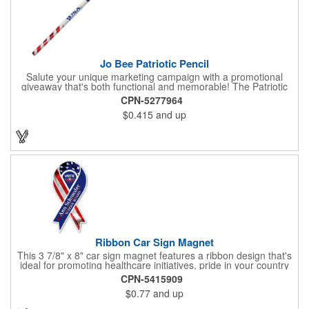
Jo Bee Patriotic Pencil
Salute your unique marketing campaign with a promotional
giveaway that's both functional and memorable! The Patriotic
Pencil features a classic round shape, foil wrapped graphics, #2
CPN-5277964
lead only and a star design on the white eraser. With your
$0.415
and up
company name or logo proudly displayed hand out the finished
products at the next tradeshow, corporate function or political
campaign event you participate in. Great for the Fourth of July
too!
Ribbon Car Sign Magnet
This 3 7/8" x 8" car sign magnet features a ribbon design that's
ideal for promoting healthcare initiatives, pride in your country
or substance abuse programs.. For best results, remove weekly
CPN-5415909
for surface cleaning (automatically added to every car sign).
$0.77
and up
The center portion of the imprinted ribbon can be punched out.