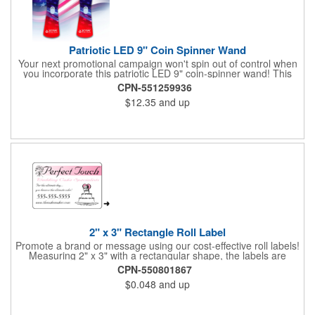
Patriotic LED 9" Coin Spinner Wand
Your next promotional campaign won't spin out of control when
you incorporate this patriotic LED 9" coin-spinner wand! This
handy plastic item features the colors of the American flag with
CPN-551259936
six white internal LED lights and six external high-powered red,
$12.35
and up
blue and green LED lights. Press the on/off button and watch
them spin! It comes with three AA batteries included and
installed. A great giveaway for elections, July 4th and more, it
can be customized with an imprint of your brand logo.
2" x 3" Rectangle Roll Label
Promote a brand or message using our cost-effective roll labels!
Measuring 2" x 3" with a rectangular shape, the labels are
wound 500 or 1000 per roll as determined by our production
CPN-550801867
facility. For specific rewind requirements, please contact us.
$0.048
and up
Each one contains pressure-sensitive, permanent adhesive and
a one color imprint of your choosing. Paper material choices
include: white gloss, white matte, recycled white gloss, yellow
gloss foil, silver, gold fluorescent, green, yellow, red, orange and