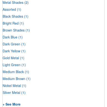
Metal Shades
(2)
Assorted
(1)
Black Shades
(1)
Bright Red
(1)
Brown Shades
(1)
Dark Blue
(1)
Dark Green
(1)
Dark Yellow
(1)
Gold Metal
(1)
Light Green
(1)
Medium Black
(1)
Medium Brown
(1)
Nickel Metal
(1)
Silver Metal
(1)
+ See More