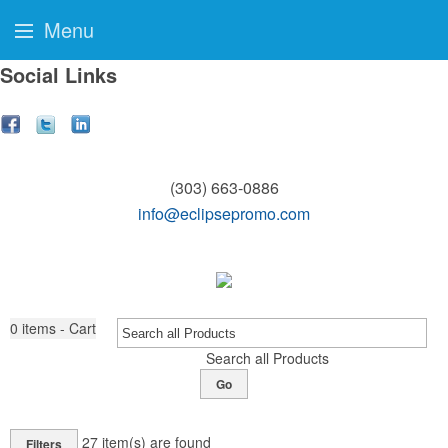
Menu
Social Links
(303) 663-0886
info@eclipsepromo.com
0
items - Cart
Search all Products
Go
27
item(s) are found
Filters