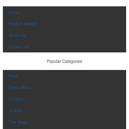
Home
Product Search
About Us
Contact Us
Popular Categories
Polos
Dress Shirts
Hoodies
Jackets
Tote Bags