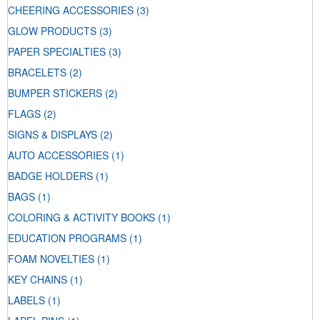
CHEERING ACCESSORIES
(3)
GLOW PRODUCTS
(3)
PAPER SPECIALTIES
(3)
BRACELETS
(2)
BUMPER STICKERS
(2)
FLAGS
(2)
SIGNS & DISPLAYS
(2)
AUTO ACCESSORIES
(1)
BADGE HOLDERS
(1)
BAGS
(1)
COLORING & ACTIVITY BOOKS
(1)
EDUCATION PROGRAMS
(1)
FOAM NOVELTIES
(1)
KEY CHAINS
(1)
LABELS
(1)