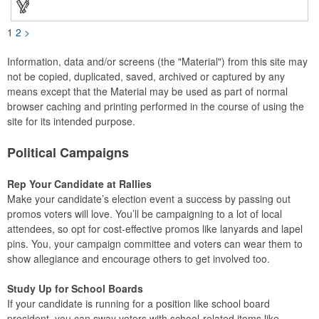
1
2
>
Information, data and/or screens (the "Material") from this site may
not be copied, duplicated, saved, archived or captured by any
means except that the Material may be used as part of normal
browser caching and printing performed in the course of using the
site for its intended purpose.
Political Campaigns
Rep Your Candidate at Rallies
Make your candidate’s election event a success by passing out
promos voters will love. You’ll be campaigning to a lot of local
attendees, so opt for cost-effective promos like lanyards and lapel
pins. You, your campaign committee and voters can wear them to
show allegiance and encourage others to get involved too.
Study Up for School Boards
If your candidate is running for a position like school board
president, you can sway voters with school-related items like