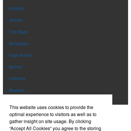
Hoodies
Jackets
Tote Bags
Backpacks
Caps & Hats
Aprons
Uniforms
Blankets
Shop All
This website uses cookies to provide the
optimal experience to visitors as well as to
gather insight on site usage. By clicking
Phone:
(303) 663-0886
“Accept All Cookies” you agree to the storing
E-mail:
info@eclipsepromo.com