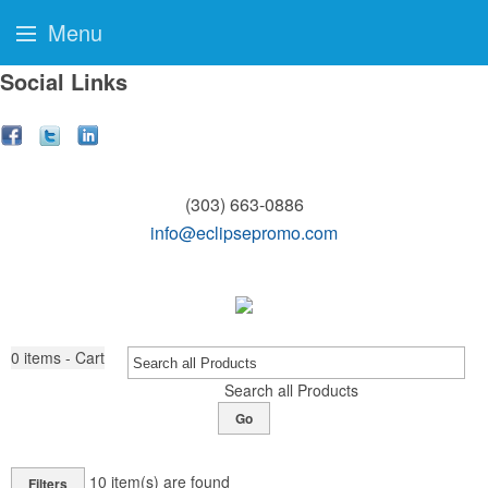
Menu
Social Links
(303) 663-0886
info@eclipsepromo.com
0
items - Cart
Search all Products
Go
10
item(s) are found
Filters