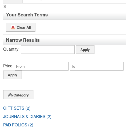
✕
Your Search Terms
Clear All
Narrow Results
Quantity
Price
Category
GIFT SETS
(2)
JOURNALS & DIARIES
(2)
PAD FOLIOS
(2)