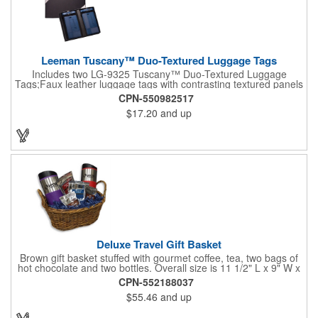
Leeman Tuscany™ Duo-Textured Luggage Tags
Includes two LG-9325 Tuscany™ Duo-Textured Luggage
Tags;Faux leather luggage tags with contrasting textured panels
and metal buckle strap; Holds ID/business card behind acetate
CPN-550982517
viewing window on back panel hidden by leather flap; Product
$17.20
and up
Size: 7.75" w x 6" h x 1.5" d;
Deluxe Travel Gift Basket
Brown gift basket stuffed with gourmet coffee, tea, two bags of
hot chocolate and two bottles. Overall size is 11 1/2" L x 9" W x
6 3/4" H.
CPN-552188037
$55.46
and up