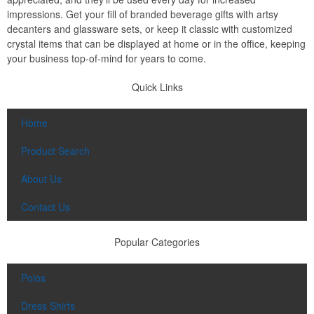
impressions. Get your fill of branded beverage gifts with artsy
decanters and glassware sets, or keep it classic with customized
crystal items that can be displayed at home or in the office, keeping
your business top-of-mind for years to come.
Quick Links
Home
Product Search
About Us
Contact Us
Popular Categories
Polos
Dress Shirts