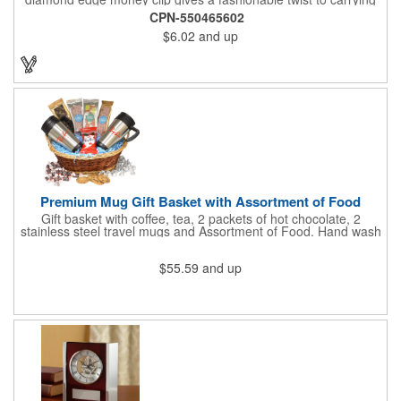
cash. The clip is designed with a 1 1/16" full color photo emblem
CPN-550465602
insert in the center. Wallets can be bulky. This clip securely
$6.02
and up
holds cash and business cards with ease. Customize the clip
with your company, school, group, or organization's name, logo,
and/or organizational message. What an ingenious way to
increase your brand exposure!
Premium Mug Gift Basket with Assortment of Food
Gift basket with coffee, tea, 2 packets of hot chocolate, 2
stainless steel travel mugs and Assortment of Food. Hand wash
only. .
$55.59
and up