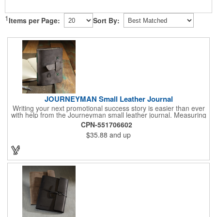
1
Items per Page:
Sort By:
JOURNEYMAN Small Leather Journal
Writing your next promotional success story is easier than ever
with help from the Journeyman small leather journal. Measuring
5 1/4" x 6 7/8" x 1" and available in many colors, this neat
CPN-551706602
notebook features craftsman detail and is an rugged yet elegant
$35.88
and up
gift for students and professionals alike. An excellent gift for
universities, writers' workshops, bookstores and more, it can be
customized with an imprint of your company logo and message
for maximum brand exposure. This product is made in the USA.