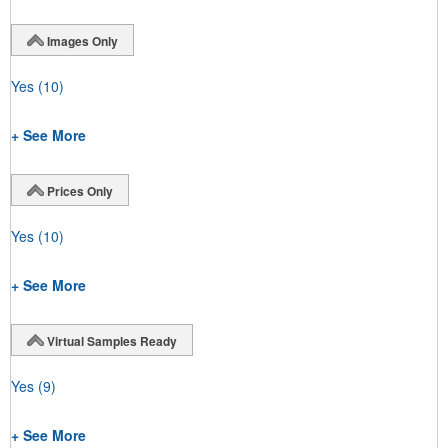
Images Only
Yes
(10)
+ See More
Prices Only
Yes
(10)
+ See More
Virtual Samples Ready
Yes
(9)
+ See More