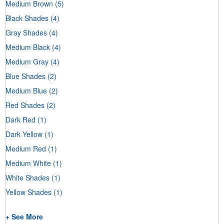
Medium Brown
(5)
Black Shades
(4)
Gray Shades
(4)
Medium Black
(4)
Medium Gray
(4)
Blue Shades
(2)
Medium Blue
(2)
Red Shades
(2)
Dark Red
(1)
Dark Yellow
(1)
Medium Red
(1)
Medium White
(1)
White Shades
(1)
Yellow Shades
(1)
+ See More