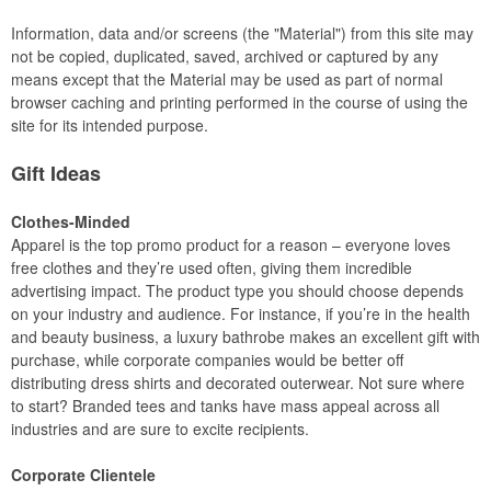
Information, data and/or screens (the "Material") from this site may
not be copied, duplicated, saved, archived or captured by any
means except that the Material may be used as part of normal
browser caching and printing performed in the course of using the
site for its intended purpose.
Gift Ideas
Clothes-Minded
Apparel is the top promo product for a reason – everyone loves
free clothes and they’re used often, giving them incredible
advertising impact. The product type you should choose depends
on your industry and audience. For instance, if you’re in the health
and beauty business, a luxury bathrobe makes an excellent gift with
purchase, while corporate companies would be better off
distributing dress shirts and decorated outerwear. Not sure where
to start? Branded tees and tanks have mass appeal across all
industries and are sure to excite recipients.
Corporate Clientele