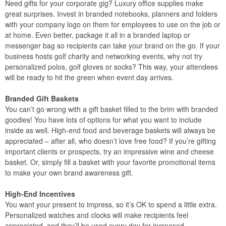
Need gifts for your corporate gig? Luxury office supplies make
great surprises. Invest in branded notebooks, planners and folders
with your company logo on them for employees to use on the job or
at home. Even better, package it all in a branded laptop or
messenger bag so recipients can take your brand on the go. If your
business hosts golf charity and networking events, why not try
personalized polos, golf gloves or socks? This way, your attendees
will be ready to hit the green when event day arrives.
Branded Gift Baskets
You can’t go wrong with a gift basket filled to the brim with branded
goodies! You have lots of options for what you want to include
inside as well. High-end food and beverage baskets will always be
appreciated – after all, who doesn’t love free food? If you’re gifting
important clients or prospects, try an impressive wine and cheese
basket. Or, simply fill a basket with your favorite promotional items
to make your own brand awareness gift.
High-End Incentives
You want your present to impress, so it’s OK to spend a little extra.
Personalized watches and clocks will make recipients feel
appreciated, and they’ll be used every day for increased