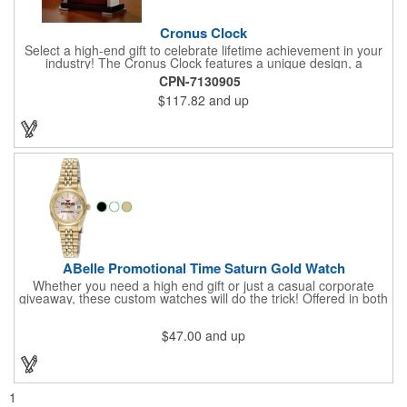
Cronus Clock
Select a high-end gift to celebrate lifetime achievement in your
industry! The Cronus Clock features a unique design, a
beautiful rosewood piano finish and silver metal accents
CPN-7130905
surround the skeleton clock, so you can see the clock's inner
$117.82
and up
workings. Each timepiece measures 7" x 7" x 2.44" and can be
customized with a brand name, logo, message, recipient's
name and more!
ABelle Promotional Time Saturn Gold Watch
Whether you need a high end gift or just a casual corporate
giveaway, these custom watches will do the trick! Offered in both
men's and ladies' sizes, this gold watch features a stainless
steel bracelet, Japanese movement, date function, splash-
$47.00
and up
resistance and a second hand. Alloy case sizes: 35mm (men's)
/ 25mm (ladies'). Your business logo or company name can be
imprinted on this item, so your brand will get constant exposure
no matter the time of day! Family owned and operated since
1935, "The Original Logo Watch Company", and the premiere
1
watch company in the promotional products industry.