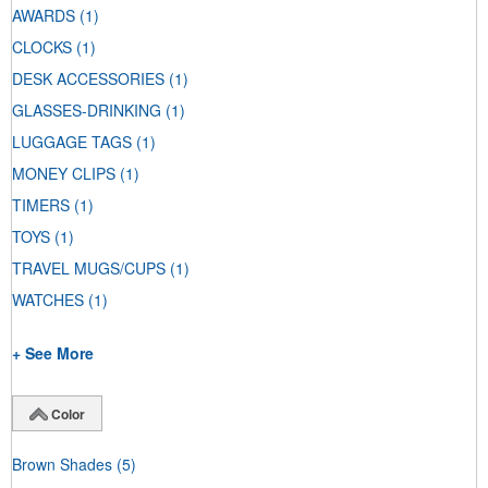
AWARDS
(1)
CLOCKS
(1)
DESK ACCESSORIES
(1)
GLASSES-DRINKING
(1)
LUGGAGE TAGS
(1)
MONEY CLIPS
(1)
TIMERS
(1)
TOYS
(1)
TRAVEL MUGS/CUPS
(1)
WATCHES
(1)
+ See More
Color
Brown Shades
(5)