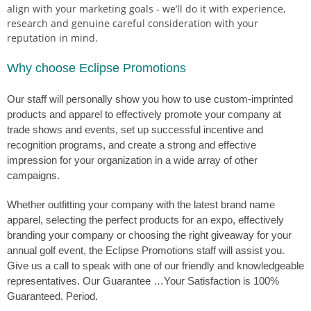
align with your marketing goals - we’ll do it with experience,
research and genuine careful consideration with your
reputation in mind.
Why choose Eclipse Promotions
Our staff will personally show you how to use custom-imprinted
products and apparel to effectively promote your company at
trade shows and events, set up successful incentive and
recognition programs, and create a strong and effective
impression for your organization in a wide array of other
campaigns.
Whether outfitting your company with the latest brand name
apparel, selecting the perfect products for an expo, effectively
branding your company or choosing the right giveaway for your
annual golf event, the Eclipse Promotions staff will assist you.
Give us a call to speak with one of our friendly and knowledgeable
representatives. Our Guarantee …Your Satisfaction is 100%
Guaranteed. Period.