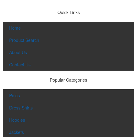
Quick Links
Home
Product Search
About Us
Contact Us
Popular Categories
Polos
Dress Shirts
Hoodies
Jackets