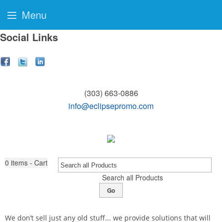
Menu
Social Links
(303) 663-0886
info@eclipsepromo.com
0
items - Cart
Search all Products
Go
We don’t sell just any old stuff... we provide solutions that will