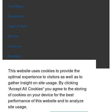
Tote Bags
Backpacks
Caps & Hats
Aprons
Uniforms
Blankets
Shop All
This website uses cookies to provide the
optimal experience to visitors as well as to
gather insight on site usage. By clicking
Phone:
(303) 663-0886
“Accept All Cookies” you agree to the storing
E-mail:
info@eclipsepromo.com
of cookies on your device for the best
performance of this website and to analyze
Social Links
site usage.