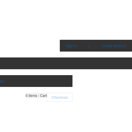
Sign in
|
Create Account
are
0
items - Cart
Checkout