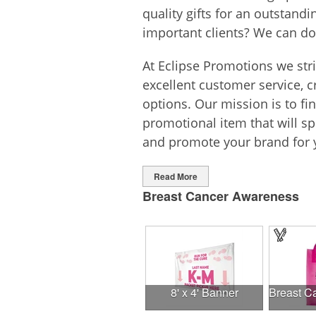
quality gifts for an outstand
important clients? We can do
At Eclipse Promotions we str
excellent customer service, c
options. Our mission is to fi
promotional item that will 
and promote your brand for 
Read More
Breast Cancer Awareness
8' x 4' Banner