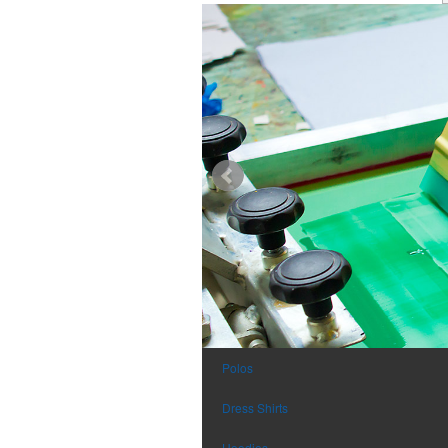
Polos
Dress Shirts
Hoodies