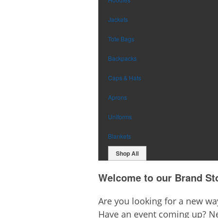
Jackets
Tote Bags
Backpacks
Caps & Hats
Aprons
Uniforms
Blankets
Shop All
Welcome to our Brand St
Are you looking for a new w
Have an event coming up? Ne