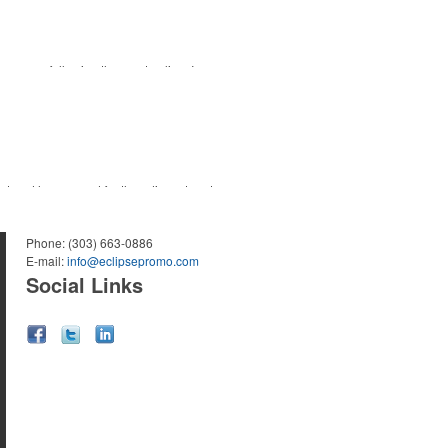
ourse or following the sport online. In
 for tournament participants, recreational
s trend has caused for the adjacent sectors,
nd bar accessories – whether it’s leaning into
Phone:
(303) 663-0886
E-mail:
info@eclipsepromo.com
Social Links