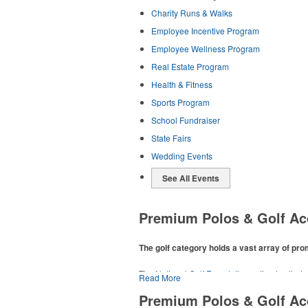
Charity Runs & Walks
Employee Incentive Program
Employee Wellness Program
Real Estate Program
Health & Fitness
Sports Program
School Fundraiser
State Fairs
Wedding Events
See All Events
Premium Polos & Golf Ac
The golf category holds a vast array of pr
The
National Golf Foundation
estimates that m
Read More
addition to classic golf – and office – attire 
Premium Polos & Golf Ac
players and corporate groups alike.