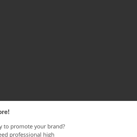
ore!
ay to promote your brand?
ed professional high