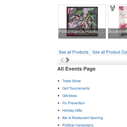
Performance Hanky 2-Way Stretch fabric No-Sew 14"x14" DyeSub
See all Products
See all Product Col
All Events Page
Trade Show
Golf Tournaments
Gift Ideas
Flu Prevention
Holiday Gifts
Bar & Restaurant Opening
Political Campaigns