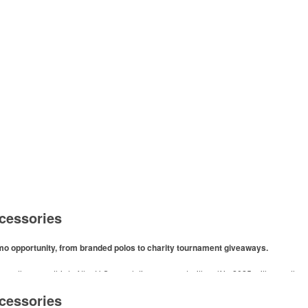
cessories
omo opportunity, from branded polos to charity tournament giveaways.
ore than one-third of the U.S. population engaged with golf in 2025, either on the c
like polos, promotional items like tee sets or sport towels make for thoughtful add-ons
cessories