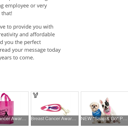
ing employee or very
 that!
ive to provide you with
reativity and affordable
nd you the perfect
spread your message today
years to come.
Breast Cancer Awareness Pink Frosted Soft Loop - Flexo Ink
Breast Cancer Awareness Classic Spoon Fishing Lure
NEW "Snap & Go" Pet Triangle - Made in the USA