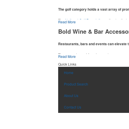
The golf category holds a vast array of pr
The
National Golf Foundation
estimates that m
Read More
addition to classic golf – and office – attire 
Bold Wine & Bar Accesso
players and corporate groups alike.
Restaurants, bars and events can elevate t
The percentage of Americans who consume al
Read More
there’s still an opportunity for restaurants o
Quick Links
hosted events and giveaways or promoting the
Home
Product Search
About Us
Contact Us